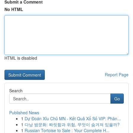
Submit a Comment
No HTML
HTML is disabled
Report Page
Search
Go
Published News
1
Dự Đoán Xỉu Chủ MN - Kết Quả Xổ Số VIP: Phân...
1
다낭 밤문화: 짜릿함과 위험, 무엇이 숨겨져 있을까?
1
Russian Tortoise to Sale : Your Complete H...