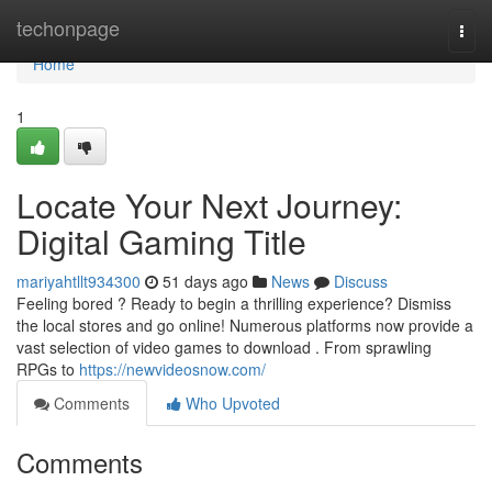
Home
techonpage
Togg
navi
Home
1
Locate Your Next Journey:
Digital Gaming Title
mariyahtllt934300
51 days ago
News
Discuss
Feeling bored ? Ready to begin a thrilling experience? Dismiss
the local stores and go online! Numerous platforms now provide a
vast selection of video games to download . From sprawling
RPGs to
https://newvideosnow.com/
Comments
Who Upvoted
Comments