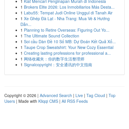
1
Kiat Mencari Penginapan Murah di Indonesia
1
Brokers Elite 2026: Los Inmobiliarios Más Desta...
1
Labu55: Tempat Judi Online Unggul di Tanah Air
1
Xe Ghép Đà Lạt - Nha Trang: Mua Vé & Hướng
Dẫn...
1
Planning to Retire Overseas: Figuring Out Yo...
1
The Ultimate Sound Collection
1
Soi cầu Dàn Đề 10 Số MB: Dự Đoán Kết Quả Xổ...
1
Taupe Crop Sweatshirt: Your New Cozy Essential
1
Creating lasting professions for professional a...
1
网络收藏夹：你的数字生活整理师
1
Signalcopyright：安全通讯的中文指南
Copyright © 2026 |
Advanced Search
|
Live
|
Tag Cloud
|
Top
Users
| Made with
Kliqqi CMS
|
All RSS Feeds