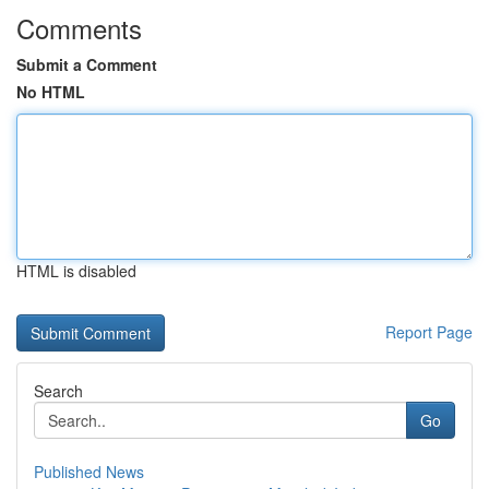
Comments
Submit a Comment
No HTML
HTML is disabled
Report Page
Search
Go
Published News