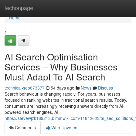
Home
techonpage
Home
1
AI Search Optimisation
Services – Why Businesses
Must Adapt To AI Search
technical-seo873377
54 days ago
News
Discuss
Search behaviour is changing rapidly. For years, businesses
focused on ranking websites in traditional search results. Today,
consumers are increasingly receiving answers directly from AI-
powered search engines, AI
https://stevewjzk169213.bimmwiki.com/11842623/ai_seo_solution
Comments
Who Upvoted