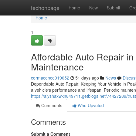
Home
techonpage
Home
New
Submit
Gr
Home
1
Affordable Auto Repair in
Maintenance
cormacence919052
51 days ago
News
Discus
Dependable Auto Repair: Keeping Your Vehicle in Peak C
a vehicle's performance and lifespan. Periodic mainten
https://alyshaxwkn849711.getblogs.net/74427289/truste
Comments
Who Upvoted
Comments
Submit a Comment