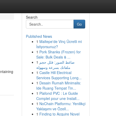
Search
Go
Published News
1
Maltepe'de Vinç Ücretli mi
İstiyorsunuz?
1
Pork Shanks (Frozen) for
Sale: Bulk Deals & ...
1
ضاغط الصور: قلل حجم
ملفاتك بسرعة وسهولة
ntaining
1
Castle Hill Electrical
Services Supporting Long...
1
Desain Rumah Minimalis:
Ide Ruang Tempat Tin...
1
Plafond PVC : Le Guide
Complet pour une Install...
1
NoChain Platformu: Yenilikçi
Yaklaşımı ve Özell...
1
Finding to Acquire Novel