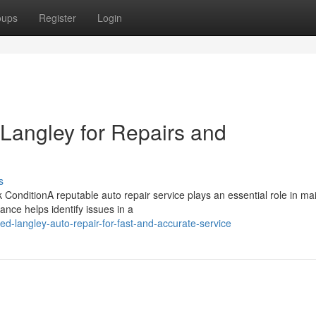
oups
Register
Login
 Langley for Repairs and
s
onditionA reputable auto repair service plays an essential role in mai
ance helps identify issues in a
d-langley-auto-repair-for-fast-and-accurate-service