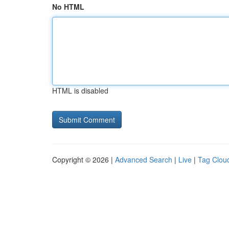
No HTML
HTML is disabled
Copyright © 2026 |
Advanced Search
|
Live
|
Tag Clou