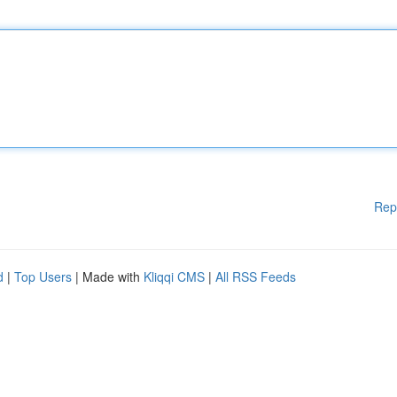
Rep
d
|
Top Users
| Made with
Kliqqi CMS
|
All RSS Feeds