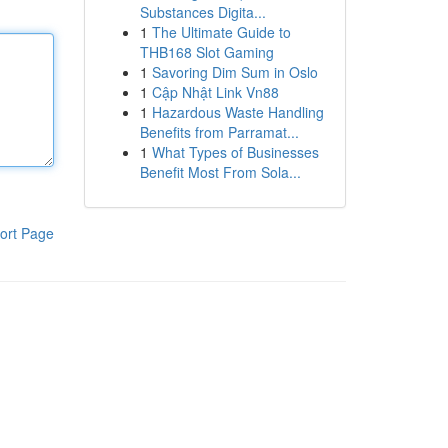
Substances Digita...
1
The Ultimate Guide to
THB168 Slot Gaming
1
Savoring Dim Sum in Oslo
1
Cập Nhật Link Vn88
1
Hazardous Waste Handling
Benefits from Parramat...
1
What Types of Businesses
Benefit Most From Sola...
ort Page