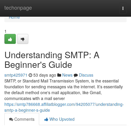
Home
techonpage
Togg
navi
Home
1
Understanding SMTP: A
Beginner's Guide
smtp425971
53 days ago
News
Discuss
SMTP, or Standard Mail Transmission System, is the essential
foundation for sending messages via the internet. It’s essentially
the default method one's mail application, like Gmail,
communicates with a mail server
https://smtp786668.affiliatblogger.com/94205077/understanding-
smtp-a-beginner-s-guide
Comments
Who Upvoted