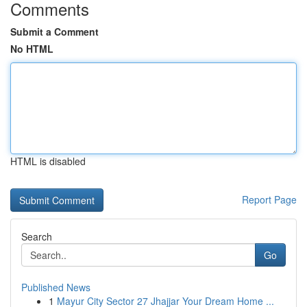
Comments
Submit a Comment
No HTML
HTML is disabled
Report Page
Search
Go
Published News
1
Mayur City Sector 27 Jhajjar Your Dream Home ...