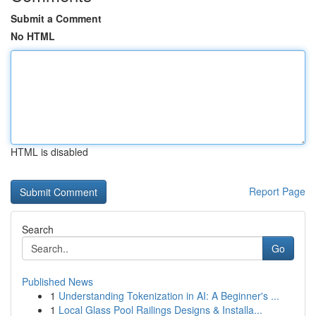
Submit a Comment
No HTML
HTML is disabled
Report Page
Search
Go
Published News
1
Understanding Tokenization in AI: A Beginner's ...
1
Local Glass Pool Railings Designs & Installa...