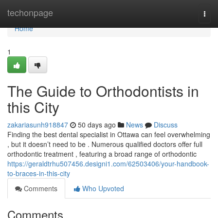
Home
techonpage
Togg
navi
Home
1
The Guide to Orthodontists in
this City
zakariasunh918847
50 days ago
News
Discuss
Finding the best dental specialist in Ottawa can feel overwhelming
, but it doesn’t need to be . Numerous qualified doctors offer full
orthodontic treatment , featuring a broad range of orthodontic
https://geraldtrhu507456.designi1.com/62503406/your-handbook-
to-braces-in-this-city
Comments
Who Upvoted
Comments