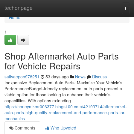
Home
techonpage
Togg
navi
Home
1
Shop Aftermarket Auto Parts
for Vehicle Repairs
safiyaepop978251
53 days ago
News
Discuss
Inexpensive Replacement Auto Parts: Maximize Your Vehicle's
PerformanceBudget-friendly replacement auto parts present a
viable option for those looking to enhance their vehicle's
capabilities. With options extending
https://honeymkmr006377.blogs100.com/42193714/aftermarket-
auto-parts-high-quality-replacement-and-performance-parts-for-
mechanics
Comments
Who Upvoted