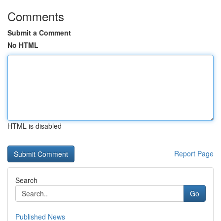
Comments
Submit a Comment
No HTML
HTML is disabled
Report Page
Search
Go
Published News