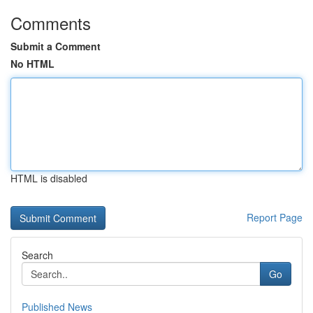
Comments
Submit a Comment
No HTML
HTML is disabled
Report Page
Search
Go
Published News