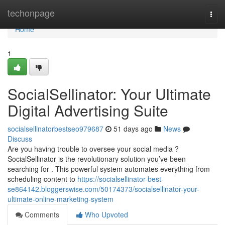
Home
techonpage
Togg
navi
Home
1
SocialSellinator: Your Ultimate
Digital Advertising Suite
socialsellinatorbestseo979687
51 days ago
News
Discuss
Are you having trouble to oversee your social media ?
SocialSellinator is the revolutionary solution you’ve been
searching for . This powerful system automates everything from
scheduling content to
https://socialsellinator-best-
se864142.bloggerswise.com/50174373/socialsellinator-your-
ultimate-online-marketing-system
Comments
Who Upvoted