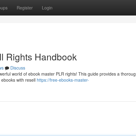
oups
Register
Login
ll Rights Handbook
ws
Discuss
owerful world of ebook master PLR rights! This guide provides a thorou
g ebooks with resell
https://free-ebooks-master-