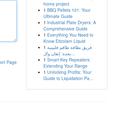
home project
1
BBQ Pellets 101: Your
Ultimate Guide
1
Industrial Plate Dryers: A
Comprehensive Guide
1
Everything You Need to
Know Etizolam Liquid
1
فريق نظافة طاقم فلبينية
بجدة: إتقان وال...
1
Smart Key Repeaters:
ort Page
Extending Your Range
1
Unlocking Profits: Your
Guide to Liquidation Pa...