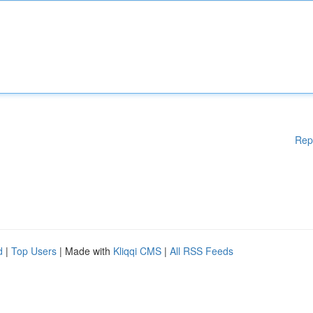
Rep
d
|
Top Users
| Made with
Kliqqi CMS
|
All RSS Feeds