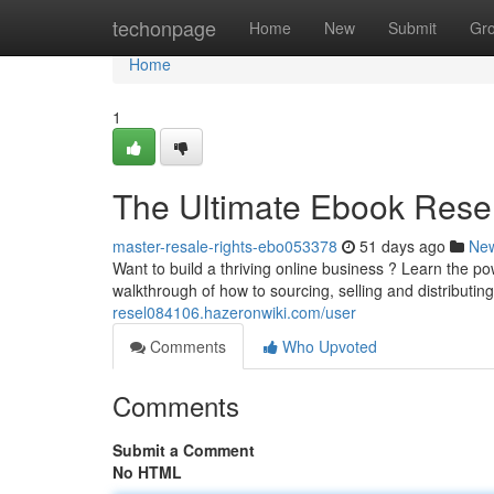
Home
techonpage
Home
New
Submit
Gr
Home
1
The Ultimate Ebook Rese
master-resale-rights-ebo053378
51 days ago
Ne
Want to build a thriving online business ? Learn the p
walkthrough of how to sourcing, selling and distributin
resel084106.hazeronwiki.com/user
Comments
Who Upvoted
Comments
Submit a Comment
No HTML