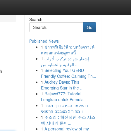
Search
Go
Published News
1
ข่าวพรีเมียร์ลีก: บทวิเคราะห์
สุดยอดแห่งฤดูกาลนี้
1
إشعار شهادة تركيب أدوات
الوقاية والحماية من ...
1
Selecting Your GERD-
gh
Friendly Coffee: Calming Th...
1
Audrey Davis: This
Emerging Star in the ...
1
Rajawd777: Tutorial
Lengkap untuk Pemula
1
רופא עד הבית: דרך מהיר
ו-מהיר ל מצבכם הרפואי
1
주소킹 : 혁신적인 주소 시스
템 시대의 문이...
1
A personal review of my