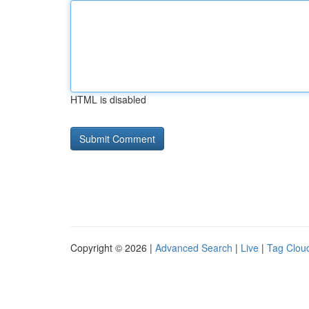
HTML is disabled
Copyright © 2026 |
Advanced Search
|
Live
|
Tag Clou