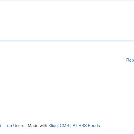
Rep
d
|
Top Users
| Made with
Kliqqi CMS
|
All RSS Feeds