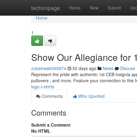
Home
techonpage
Home
New
Submit
Gr
Home
1
Show Our Allegiance for 
zubairwaki360874
52 days ago
News
Discuss
Represent the pride with authentic 1st CEB insignia appar
pullovers , and more. Feature your connection to this h
logo-t-shirts
Comments
Who Upvoted
Comments
Submit a Comment
No HTML