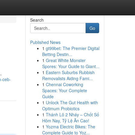
Search
Go
Published News
1
gt99bet: The Premier Digital
Betting Destin...
1
Great White Monster
Spores: Your Guide to Giant...
1
Eastern Suburbs Rubbish
,
Removalists Aiding Fami...
n-ceb-
1
Chennai Coworking
Spaces: Your Complete
Guide
1
Unlock The Gut Health with
Optimum Probiotics
1
Thánh Lô 2 Nháy – Chốt Số
Hôm Nay, Tỷ Lệ Ăn Cao!
1
Yozma Electric Bikes: The
Complete Guide to Yoz...