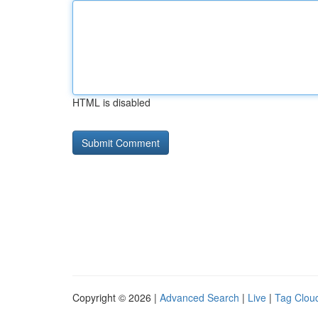
HTML is disabled
Copyright © 2026 |
Advanced Search
|
Live
|
Tag Clou