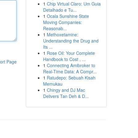
1
Chip Virtual Claro: Um Guia
Detalhado e Tu...
1
Ocala Sunshine State
Moving Companies:
Reasonab...
1
Methoxetamine:
Understanding the Drug and
Its ...
1
Rose Oil: Your Complete
Handbook to Cost , ...
ort Page
1
Connecting Amibroker to
Real-Time Data: A Compr...
1
Ratudepo: Sebuah Kisah
Memukau
1
Chingy and DJ Mac
Delivers Tan Deh & D...