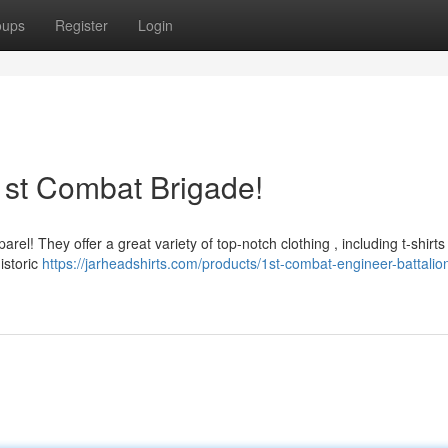
oups
Register
Login
1st Combat Brigade!
el! They offer a great variety of top-notch clothing , including t-shirts 
istoric
https://jarheadshirts.com/products/1st-combat-engineer-battalio