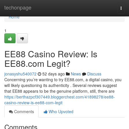
Home
techonpage
Togg
navi
Home
1
EE88 Casino Review: Is
EE88.com Legit?
jonasyshu540072
52 days ago
News
Discuss
Concerning you’re wanting to try EE88.com, a digital casino, you
will likely questioning its authenticity . Several reviews suggest
that EE88 appears to be the genuine platform, still, there are
https://berthazpcf307449.bloggerchest.com/41898278/ee88-
casino-review-is-ee88-com-legit
Comments
Who Upvoted
Comments