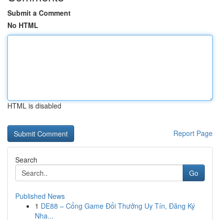
Submit a Comment
No HTML
HTML is disabled
Report Page
Search
Go
Published News
1
DE88 – Cổng Game Đổi Thưởng Uy Tín, Đăng Ký
Nha...