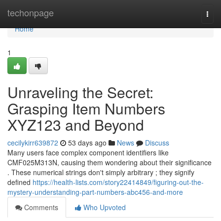
Home
techonpage
Togg
navi
Home
1
Unraveling the Secret:
Grasping Item Numbers
XYZ123 and Beyond
cecilykirr639872
53 days ago
News
Discuss
Many users face complex component identifiers like
CMF025M313N, causing them wondering about their significance
. These numerical strings don't simply arbitrary ; they signify
defined
https://health-lists.com/story22414849/figuring-out-the-
mystery-understanding-part-numbers-abc456-and-more
Comments
Who Upvoted