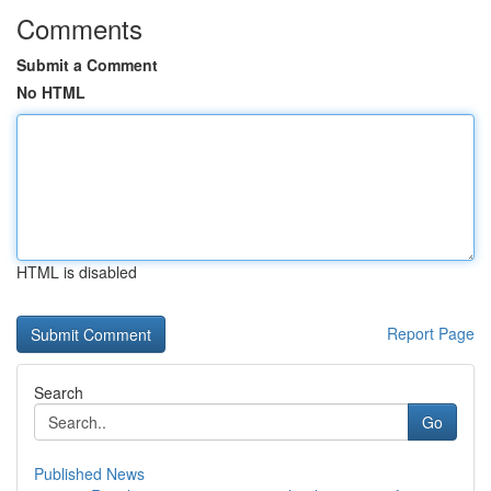
Comments
Submit a Comment
No HTML
HTML is disabled
Report Page
Search
Go
Published News