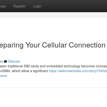
oups
Register
Login
eparing Your Cellular Connection 
ws
Discuss
ween traditional SIM cards and embedded technology becomes increas
eSIMs, which allow a significant
https://webnowmedia.com/story70939
uture