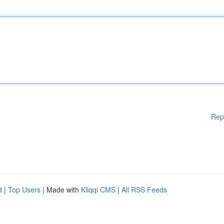
Rep
d
|
Top Users
| Made with
Kliqqi CMS
|
All RSS Feeds