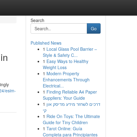
Search
Go
Published News
1
Local Glass Pool Barrier –
in
Style & Safety C...
1
Easy Ways to Healthy
Weight Loss
1
Modern Property
Enhancements Through
ingly
Electrical...
24/esim-
1
Finding Reliable A4 Paper
Suppliers: Your Guide
1
דרכים לשחזר מידע מדיסק און
קי
1
Ride On Toys: The Ultimate
Guide for Tiny Children
1
Tarot Online: Guía
Completa para Principiantes