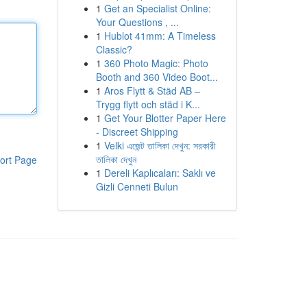
1
Get an Specialist Online:
Your Questions , ...
1
Hublot 41mm: A Timeless
Classic?
1
360 Photo Magic: Photo
Booth and 360 Video Boot...
1
Aros Flytt & Städ AB –
Trygg flytt och städ i K...
1
Get Your Blotter Paper Here
- Discreet Shipping
1
Velki এজেন্ট তালিকা দেখুন: সরকারী
তালিকা দেখুন
ort Page
1
Dereli Kaplıcaları: Saklı ve
Gizli Cenneti Bulun