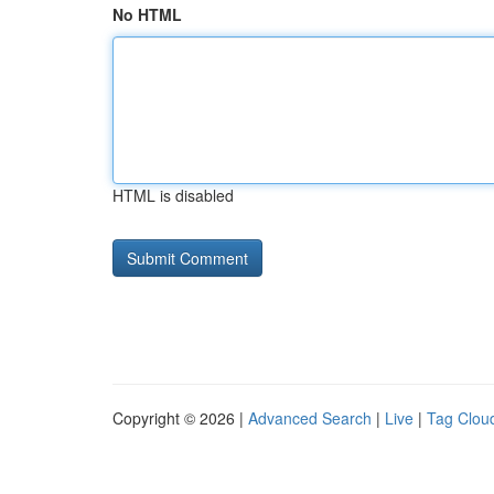
No HTML
HTML is disabled
Copyright © 2026 |
Advanced Search
|
Live
|
Tag Clou