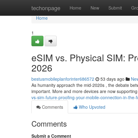
Home
techonpage
Home
New
Submit
Gr
Home
1
eSIM vs. Physical SIM: Pr
2026
bestusmobileplanforinter686572
53 days ago
Ne
As humanity approach the mid-2020s , the debate bet
important. More and more devices are now supporting 
vs-sim-future-proofing-your-mobile-connection-in-the-f
Comments
Who Upvoted
Comments
Submit a Comment