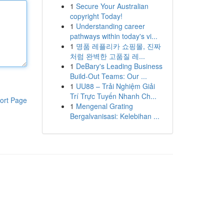
1
Secure Your Australian
copyright Today!
1
Understanding career
pathways within today's vi...
1
명품 레플리카 쇼핑몰, 진짜
처럼 완벽한 고품질 레...
1
DeBary's Leading Business
Build-Out Teams: Our ...
1
UU88 – Trải Nghiệm Giải
Trí Trực Tuyến Nhanh Ch...
ort Page
1
Mengenal Grating
Bergalvanisasi: Kelebihan ...