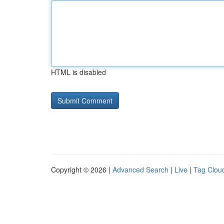
HTML is disabled
Copyright © 2026 |
Advanced Search
|
Live
|
Tag Clou