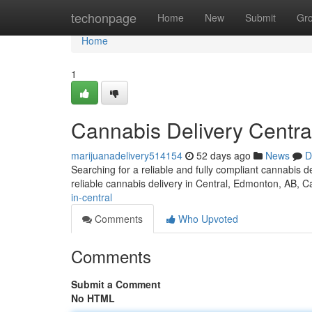
Home
techonpage
Home
New
Submit
Gr
Home
1
Cannabis Delivery Centra
marijuanadelivery514154
52 days ago
News
D
Searching for a reliable and fully compliant cannabis
reliable cannabis delivery in Central, Edmonton, AB, 
in-central
Comments
Who Upvoted
Comments
Submit a Comment
No HTML