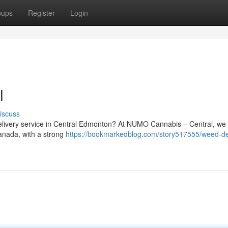
oups
Register
Login
l
iscuss
 delivery service in Central Edmonton? At NUMO Cannabis – Central, we
Canada, with a strong
https://bookmarkedblog.com/story517555/weed-de