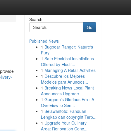
Search
Go
Published News
1
Bugbear Ranger: Nature's
Fury
1
Safe Electrical Installations
Offered by Electr...
1
Managing A Retail Activities
 provide
1
Descubre los Mejores
livery-
Modelos para Anuncios...
1
Breaking News Local Plant
Announces Upgrade
1
Gurgaon's Glorious Era : A
Overview to Sen...
1
Belawantoto: Panduan
Lengkap dan copyright Terb...
1
Upgrade Your Culinary
Area: Renovation Conc...