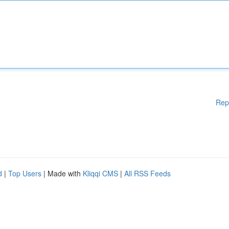
Rep
d
|
Top Users
| Made with
Kliqqi CMS
|
All RSS Feeds