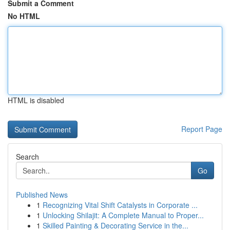
Submit a Comment
No HTML
HTML is disabled
Report Page
Search
Go
Published News
1
Recognizing Vital Shift Catalysts in Corporate ...
1
Unlocking Shilajit: A Complete Manual to Proper...
1
Skilled Painting & Decorating Service in the...