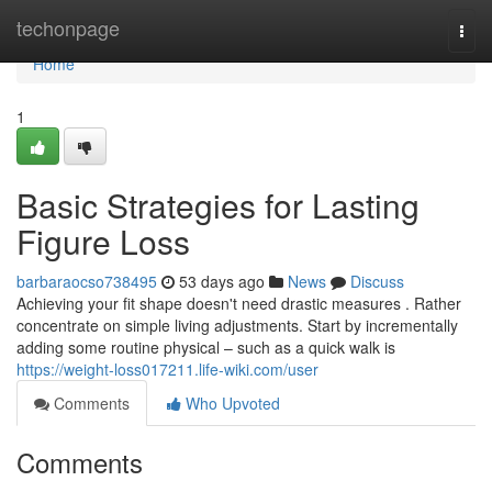
Home
techonpage
Togg
navi
Home
1
Basic Strategies for Lasting
Figure Loss
barbaraocso738495
53 days ago
News
Discuss
Achieving your fit shape doesn't need drastic measures . Rather
concentrate on simple living adjustments. Start by incrementally
adding some routine physical – such as a quick walk is
https://weight-loss017211.life-wiki.com/user
Comments
Who Upvoted
Comments