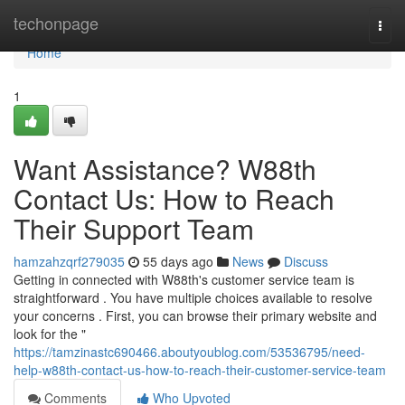
Home
techonpage
Togg
navi
Home
1
Want Assistance? W88th
Contact Us: How to Reach
Their Support Team
hamzahzqrf279035
55 days ago
News
Discuss
Getting in connected with W88th's customer service team is
straightforward . You have multiple choices available to resolve
your concerns . First, you can browse their primary website and
look for the "
https://tamzinastc690466.aboutyoublog.com/53536795/need-
help-w88th-contact-us-how-to-reach-their-customer-service-team
Comments
Who Upvoted