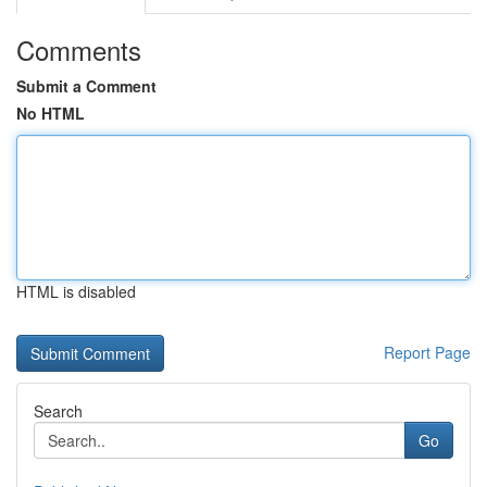
Comments
Submit a Comment
No HTML
HTML is disabled
Report Page
Search
Go