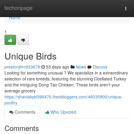
Home
techonpage
Togg
navi
Home
1
Unique Birds
prestonjhrc933678
53 days ago
News
Discuss
Looking for something unusual ? We specialize in a extraordinary
selection of rare breeds, featuring the stunning Ocellated Turkey
and the intriguing Dong Tao Chicken. These birds aren't your
average grocery
https://shaniakykl396476.theobloggers.com/48335900/unique-
poultry
Comments
Who Upvoted
Comments