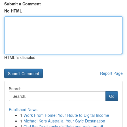
Submit a Comment
No HTML
HTML is disabled
Report Page
Search
Go
Published News
1
Work From Home: Your Route to Digital Income
1
Michael Kors Australia: Your Style Destination
1
Cbd thc Dwell resin distillate and rosin are di...