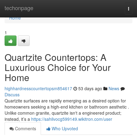
Home
techonpage
Togg
navi
Home
1
Quartzite Countertops: A
Luxurious Choice for Your
Home
highhardnesscountertopsm854617
53 days ago
News
Discuss
Quartzite surfaces are rapidly emerging as a desired option for
homeowners seeking a high-end kitchen or bathroom aesthetic .
Unlike common granite, quartzite isn't a engineered product;
instead, it’s a
https://sahilvocg599149.wikitron.com/user
Comments
Who Upvoted