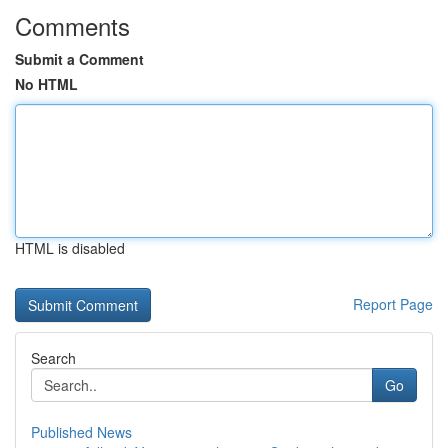
Comments
Submit a Comment
No HTML
HTML is disabled
Report Page
Search
Go
Published News