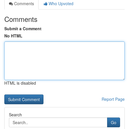
Comments
Who Upvoted
Comments
Submit a Comment
No HTML
HTML is disabled
Report Page
Search
Go