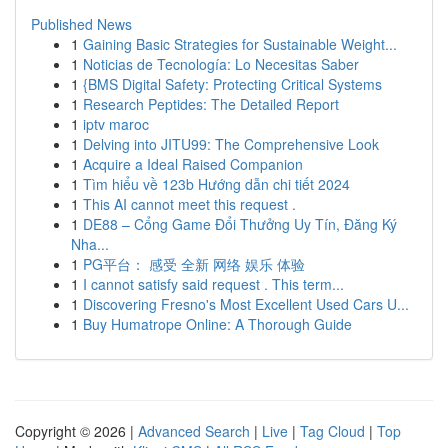
Published News
1
Gaining Basic Strategies for Sustainable Weight...
1
Noticias de Tecnología: Lo Necesitas Saber
1
{BMS Digital Safety: Protecting Critical Systems
1
Research Peptides: The Detailed Report
1
iptv maroc
1
Delving into JITU99: The Comprehensive Look
1
Acquire a Ideal Raised Companion
1
Tìm hiểu về 123b Hướng dẫn chi tiết 2024
1
This AI cannot meet this request .
1
DE88 – Cổng Game Đổi Thưởng Uy Tín, Đăng Ký
Nha...
1
PG平台： 感受 全新 网络 娱乐 体验
1
I cannot satisfy said request . This term...
1
Discovering Fresno's Most Excellent Used Cars U...
1
Buy Humatrope Online: A Thorough Guide
Copyright © 2026 |
Advanced Search
|
Live
|
Tag Cloud
|
Top