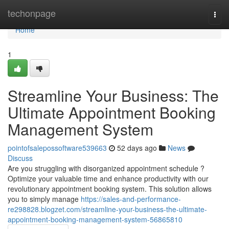
Home
techonpage
Togg
navi
Home
1
Streamline Your Business: The
Ultimate Appointment Booking
Management System
pointofsalepossoftware539663
52 days ago
News
Discuss
Are you struggling with disorganized appointment schedule ?
Optimize your valuable time and enhance productivity with our
revolutionary appointment booking system. This solution allows
you to simply manage
https://sales-and-performance-
re298828.blogzet.com/streamline-your-business-the-ultimate-
appointment-booking-management-system-56865810