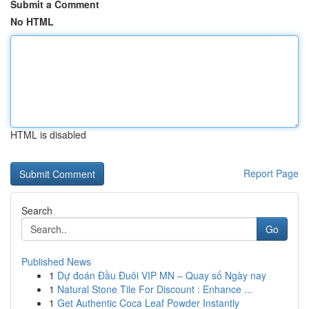
Submit a Comment
No HTML
HTML is disabled
Report Page
Search
Go
Published News
1
Dự đoán Đầu Đuôi VIP MN – Quay số Ngày nay
1
Natural Stone Tile For Discount : Enhance ...
1
Get Authentic Coca Leaf Powder Instantly