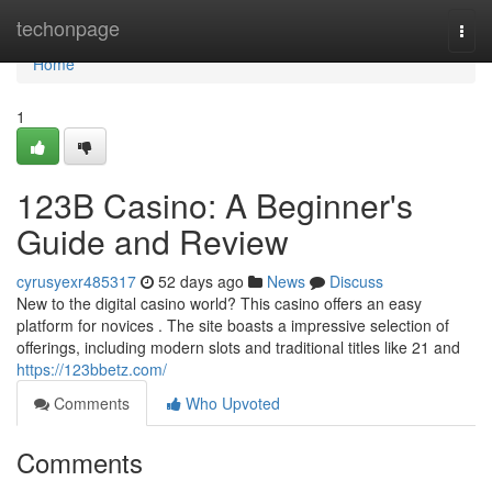
Home
techonpage
Togg
navi
Home
1
123B Casino: A Beginner's
Guide and Review
cyrusyexr485317
52 days ago
News
Discuss
New to the digital casino world? This casino offers an easy
platform for novices . The site boasts a impressive selection of
offerings, including modern slots and traditional titles like 21 and
https://123bbetz.com/
Comments
Who Upvoted
Comments