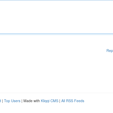
Rep
d
|
Top Users
| Made with
Kliqqi CMS
|
All RSS Feeds