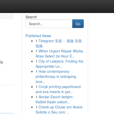
Search
Go
Published News
1
Telegram 安装： 新版 安装
指南
1
When Urgent Repair Works
Arise Select 24 Hour E...
1
City of Lawyers: Finding the
ly
Appropriate Le...
1
How contemporary
philanthropy is reshaping
loca...
1
Cmyk printing paperboard
and eva inserts in per...
1
Avcılar Escort iletişim:
Kaliteli Kadın eskort...
1
Check-up Ocular em Avaré:
Solicite o Seu com ...