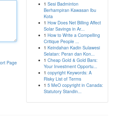
1
Sesi Badminton
Berhampiran Kawasan Ibu
Kota
1
How Does Net Billing Affect
Solar Savings in Ar...
1
How to Write a Compelling
Critique People ...
1
Keindahan Kadin Sulawesi
Selatan: Peran dan Kon...
1
Cheap Gold & Gold Bars:
ort Page
Your Investment Opportu...
1
copyright Keywords: A
Risky List of Terms
1
5 MeO copyright in Canada:
Statutory Standin...