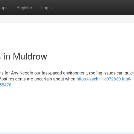
oups
Register
Login
s in Muldrow
ns for Any NeedIn our fast-paced environment, roofing issues can quick
Most residents are uncertain about when
https://sachinlijc072839.total-
355478