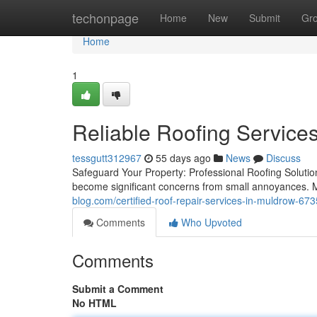
Home
techonpage
Home
New
Submit
Gr
Home
1
Reliable Roofing Service
tessgutt312967
55 days ago
News
Discuss
Safeguard Your Property: Professional Roofing Solutio
become significant concerns from small annoyances. 
blog.com/certified-roof-repair-services-in-muldrow-67
Comments
Who Upvoted
Comments
Submit a Comment
No HTML