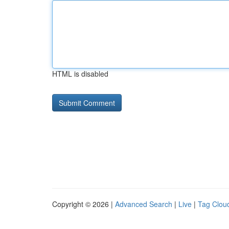
HTML is disabled
Copyright © 2026 |
Advanced Search
|
Live
|
Tag Clou