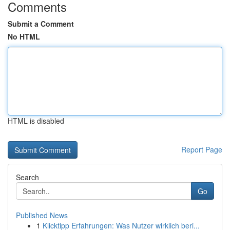
Comments
Submit a Comment
No HTML
HTML is disabled
Report Page
Search
Go
Published News
1
Klicktipp Erfahrungen: Was Nutzer wirklich beri...