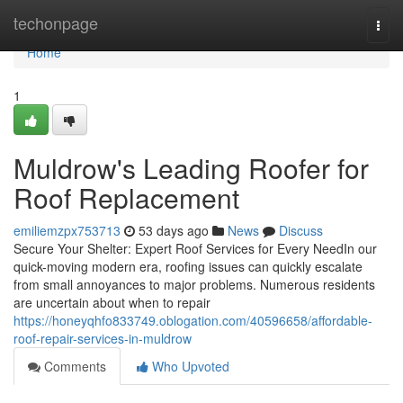
Home
techonpage
Togg
navi
Home
1
Muldrow's Leading Roofer for
Roof Replacement
emiliemzpx753713
53 days ago
News
Discuss
Secure Your Shelter: Expert Roof Services for Every NeedIn our
quick-moving modern era, roofing issues can quickly escalate
from small annoyances to major problems. Numerous residents
are uncertain about when to repair
https://honeyqhfo833749.oblogation.com/40596658/affordable-
roof-repair-services-in-muldrow
Comments
Who Upvoted