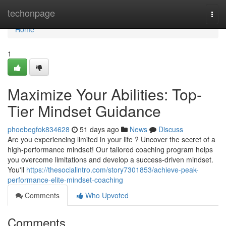
Home
techonpage
Togg
navi
Home
1
Maximize Your Abilities: Top-
Tier Mindset Guidance
phoebegfok834628
51 days ago
News
Discuss
Are you experiencing limited in your life ? Uncover the secret of a
high-performance mindset! Our tailored coaching program helps
you overcome limitations and develop a success-driven mindset.
You'll
https://thesocialintro.com/story7301853/achieve-peak-
performance-elite-mindset-coaching
Comments
Who Upvoted
Comments