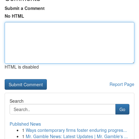
Submit a Comment
No HTML
HTML is disabled
Report Page
Search
Go
Published News
1
Ways contemporary firms foster enduring progres...
1
Mr. Gamble News: Latest Updates | Mr. Gamble's ...