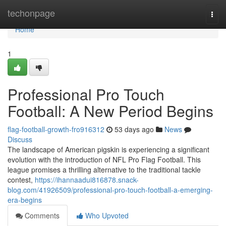
Home
techonpage
Togg
navi
Home
1
Professional Pro Touch
Football: A New Period Begins
flag-football-growth-fro916312
53 days ago
News
Discuss
The landscape of American pigskin is experiencing a significant
evolution with the introduction of NFL Pro Flag Football. This
league promises a thrilling alternative to the traditional tackle
contest,
https://ihannaadui816878.snack-
blog.com/41926509/professional-pro-touch-football-a-emerging-
era-begins
Comments
Who Upvoted