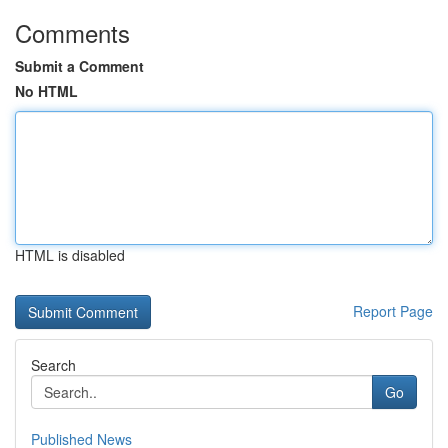
Comments
Submit a Comment
No HTML
HTML is disabled
Report Page
Search
Go
Published News