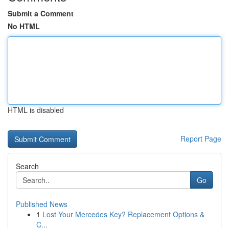
Submit a Comment
No HTML
HTML is disabled
Report Page
Search
Go
Published News
1
Lost Your Mercedes Key? Replacement Options &
C...