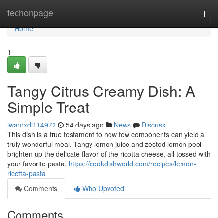
Home
techonpage
Togg
navi
Home
1
Tangy Citrus Creamy Dish: A
Simple Treat
iwanrxdl114972
54 days ago
News
Discuss
This dish is a true testament to how few components can yield a
truly wonderful meal. Tangy lemon juice and zested lemon peel
brighten up the delicate flavor of the ricotta cheese, all tossed with
your favorite pasta.
https://cookdishworld.com/recipes/lemon-
ricotta-pasta
Comments
Who Upvoted
Comments