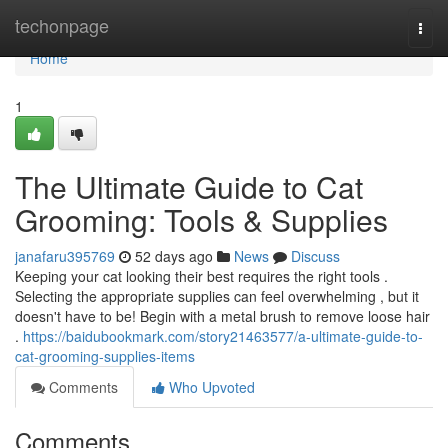
Home
techonpage
Togg
navi
Home
1
The Ultimate Guide to Cat
Grooming: Tools & Supplies
janafaru395769
52 days ago
News
Discuss
Keeping your cat looking their best requires the right tools .
Selecting the appropriate supplies can feel overwhelming , but it
doesn't have to be! Begin with a metal brush to remove loose hair
.
https://baidubookmark.com/story21463577/a-ultimate-guide-to-
cat-grooming-supplies-items
Comments
Who Upvoted
Comments