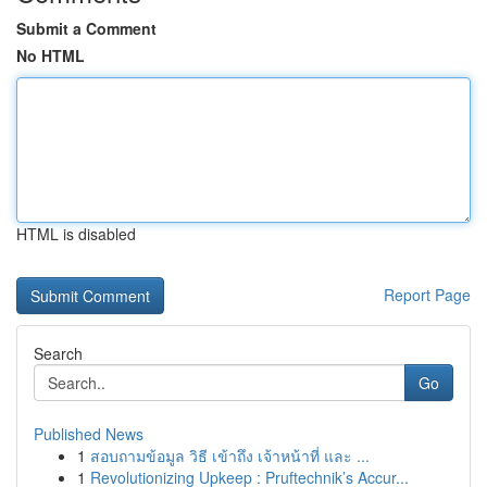
Submit a Comment
No HTML
HTML is disabled
Report Page
Search
Go
Published News
1
สอบถามข้อมูล วิธี เข้าถึง เจ้าหน้าที่ และ ...
1
Revolutionizing Upkeep : Pruftechnik’s Accur...