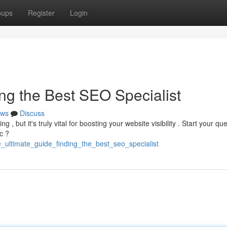
oups
Register
Login
ng the Best SEO Specialist
ws
Discuss
, but it's truly vital for boosting your website visibility . Start your qu
c ?
_ultimate_guide_finding_the_best_seo_specialist