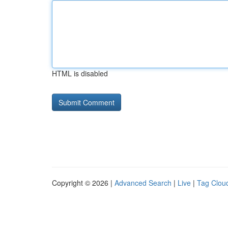
HTML is disabled
Copyright © 2026 |
Advanced Search
|
Live
|
Tag Clou