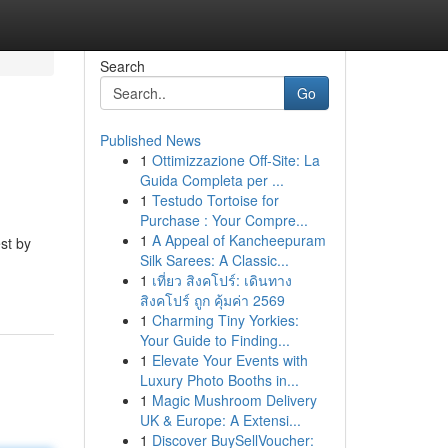
Search
Go
Published News
1
Ottimizzazione Off-Site: La
Guida Completa per ...
1
Testudo Tortoise for
Purchase : Your Compre...
1
A Appeal of Kancheepuram
est by
Silk Sarees: A Classic...
1
เที่ยว สิงคโปร์: เดินทาง
สิงคโปร์ ถูก คุ้มค่า 2569
1
Charming Tiny Yorkies:
Your Guide to Finding...
1
Elevate Your Events with
Luxury Photo Booths in...
1
Magic Mushroom Delivery
UK & Europe: A Extensi...
1
Discover BuySellVoucher: