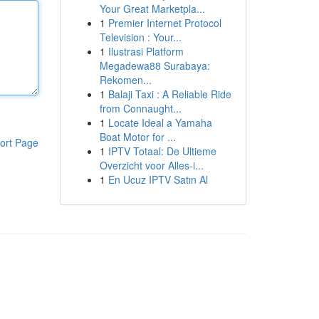
Your Great Marketpla...
1
Premier Internet Protocol
Television : Your...
1
Ilustrasi Platform
Megadewa88 Surabaya:
Rekomen...
1
Balaji Taxi : A Reliable Ride
from Connaught...
1
Locate Ideal a Yamaha
Boat Motor for ...
ort Page
1
IPTV Totaal: De Ultieme
Overzicht voor Alles-i...
1
En Ucuz IPTV Satın Al