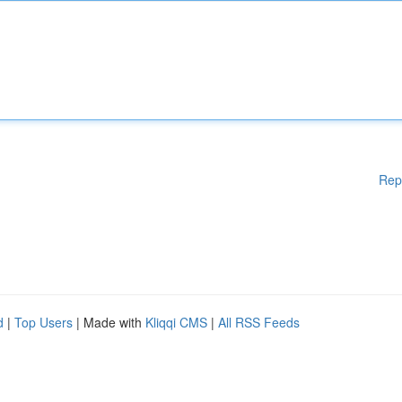
Rep
d
|
Top Users
| Made with
Kliqqi CMS
|
All RSS Feeds