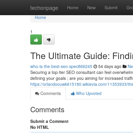
Home
techonpage
Home
New
Submit
Gr
Home
1
The Ultimate Guide: Findi
who-is-the-best-seo-spec866245
54 days ago
Ne
Securing a top-tier SEO consultant can feel overwhelming 
defining your goals ; are you aiming for increased traffi
https://orlandoouwk615180.wikievia.com/11353933/the
Comments
Who Upvoted
Comments
Submit a Comment
No HTML