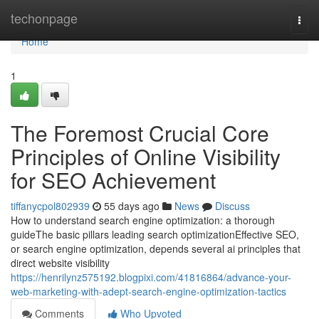
Home
techonpage
Togg
navi
Home
1
The Foremost Crucial Core
Principles of Online Visibility
for SEO Achievement
tiffanycpol802939
55 days ago
News
Discuss
How to understand search engine optimization: a thorough
guideThe basic pillars leading search optimizationEffective SEO,
or search engine optimization, depends several ai principles that
direct website visibility
https://henrilynz575192.blogpixi.com/41816864/advance-your-
web-marketing-with-adept-search-engine-optimization-tactics
Comments
Who Upvoted