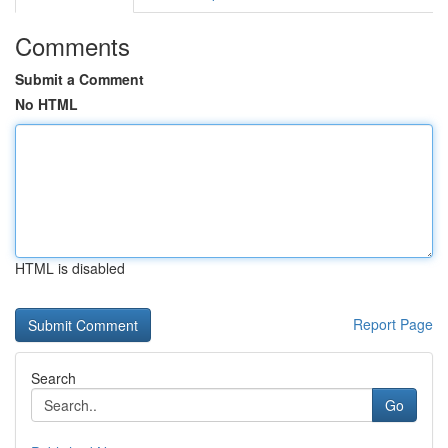
Comments
Submit a Comment
No HTML
HTML is disabled
Report Page
Search
Go