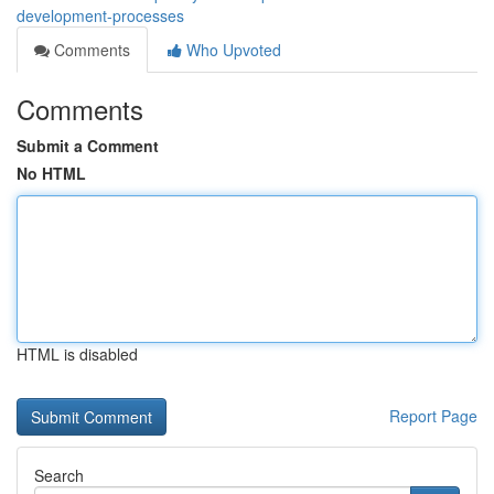
development-processes
Comments
Who Upvoted
Comments
Submit a Comment
No HTML
HTML is disabled
Report Page
Search