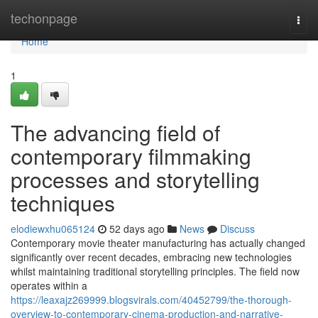
Home
techonpage
Togg
navi
Home
1
The advancing field of
contemporary filmmaking
processes and storytelling
techniques
elodiewxhu065124
52 days ago
News
Discuss
Contemporary movie theater manufacturing has actually changed
significantly over recent decades, embracing new technologies
whilst maintaining traditional storytelling principles. The field now
operates within a
https://leaxajz269999.blogsvirals.com/40452799/the-thorough-
overview-to-contemporary-cinema-production-and-narrative-