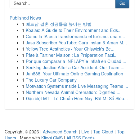
Go
Published News
1
베트남 결혼 성공률을 높이는 방법
1
Koalas: A Guide to Their Environment and Exis...
1
Cómo la IA está transformando el turismo: una n...
1
Jasa Subscriber YouTube: Cara Instan & Aman M...
1
Yellow Tree Aesthetics - Your Chiswick's Be...
1
Pâte à Tartiner Maison : La Préparation Facil...
1
Por que comparar a INFLAPY e Inflafi en Ciudad ...
1
Seeking Justice After a Car Accident: Our Team ...
1
Jun888: Your Ultimate Online Gaming Destination
1
The Luxury Car Company
1
Motivation Systems inside Live Messaging Teams ...
1
Northern Nevada Animal Cremation: Dignified ...
1
Đặc biệt MT - Lô Chuẩn Hôm Nay: Bật Mí Số Siêu...
Copyright © 2026 |
Advanced Search
|
Live
|
Tag Cloud
|
Top
Users
| Made with
Kliqqi CMS
|
All RSS Feeds