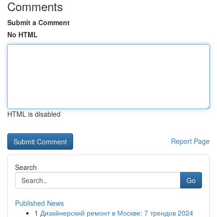
Comments
Submit a Comment
No HTML
HTML is disabled
Report Page
Search
Go
Published News
1
Дизайнерский ремонт в Москве: 7 трендов 2024