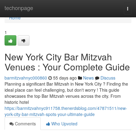
Home
techonpage
Togg
navi
Home
1
New York City Bar Mitzvah
Venues : Your Complete Guide
barmitzvahnyc000860
55 days ago
News
Discuss
Planning a significant Bar Mitzvah in New York City ? Finding the
ideal place can feel challenging, but don't worry ! This guide
showcases the top Bar Mitzvah venues across the city. From
historic hotel
https://barmitzvahnyc911758.thenerdsblog.com/47871511/new-
york-city-bar-mitzvah-spots-your-ultimate-guide
Comments
Who Upvoted