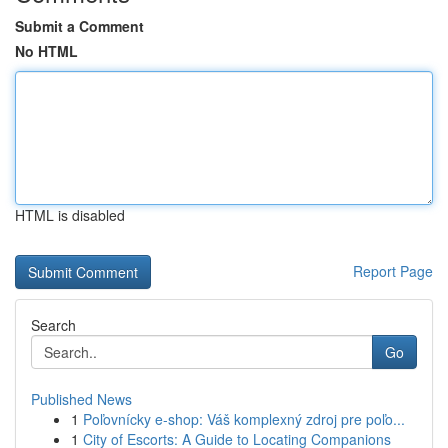
Submit a Comment
No HTML
HTML is disabled
Report Page
Search
Go
Published News
1
Poľovnícky e-shop: Váš komplexný zdroj pre poľo...
1
City of Escorts: A Guide to Locating Companions