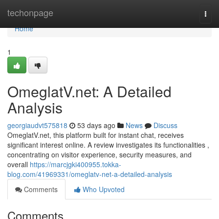
Home
techonpage
Togg
navi
Home
1
OmeglatV.net: A Detailed
Analysis
georgiaudvt575818
53 days ago
News
Discuss
OmeglatV.net, this platform built for instant chat, receives
significant interest online. A review investigates its functionalities ,
concentrating on visitor experience, security measures, and
overall
https://marcjgki400955.tokka-
blog.com/41969331/omeglatv-net-a-detailed-analysis
Comments
Who Upvoted
Comments