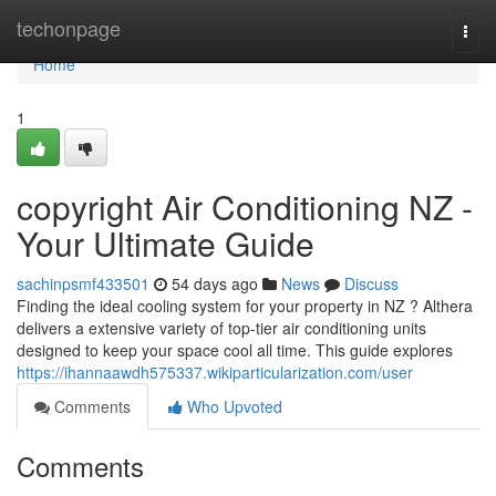
Home
techonpage
Togg
navi
Home
1
copyright Air Conditioning NZ -
Your Ultimate Guide
sachinpsmf433501
54 days ago
News
Discuss
Finding the ideal cooling system for your property in NZ ? Althera
delivers a extensive variety of top-tier air conditioning units
designed to keep your space cool all time. This guide explores
https://ihannaawdh575337.wikiparticularization.com/user
Comments
Who Upvoted
Comments