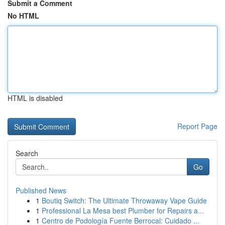
Submit a Comment
No HTML
HTML is disabled
Report Page
Search
Go
Published News
1
Boutiq Switch: The Ultimate Throwaway Vape Guide
1
Professional La Mesa best Plumber for Repairs a...
1
Centro de Podología Fuente Berrocal: Cuidado ...