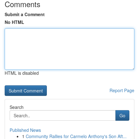
Comments
Submit a Comment
No HTML
HTML is disabled
Report Page
Search
Go
Published News
1
Community Rallies for Carmelo Anthony's Son Aft...