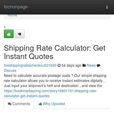
Home
techonpage
Togg
navi
Home
1
Shipping Rate Calculator: Get
Instant Quotes
liveshippingratescheckou521690
54 days ago
News
Discuss
Need to calculate accurate postage costs ? Our simple shipping
rate calculator allows you to receive instant estimates digitally .
Just input your shipment's heft and destination , and view the
https://bookmarkspring.com/story16801701/shipping-rate-
calculator-get-instant-quotes
Comments
Who Upvoted