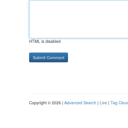
HTML is disabled
Copyright © 2026 |
Advanced Search
|
Live
|
Tag Clou