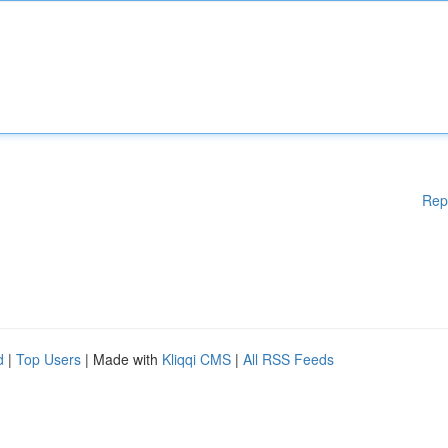
Rep
d
|
Top Users
| Made with
Kliqqi CMS
|
All RSS Feeds