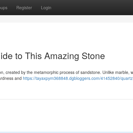
oups
Register
Login
ide to This Amazing Stone
ation, created by the metamorphic process of sandstone. Unlike marble, 
 hardness and
https://tayaxpym368848.dgbloggers.com/41452840/quartzi