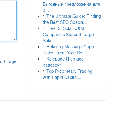
Выгодные предложения для
б...
1
The Ultimate Guide: Finding
the Best SEO Specia...
1
How Do Solar O&M
Companies Support Large
Solar ...
1
Relaxing Massage Cape
Town: Treat Your Soul
1
Kølepude til en god
ort Page
nattesøvn
1
Top Proprietary Trading
with Rapid Capital...