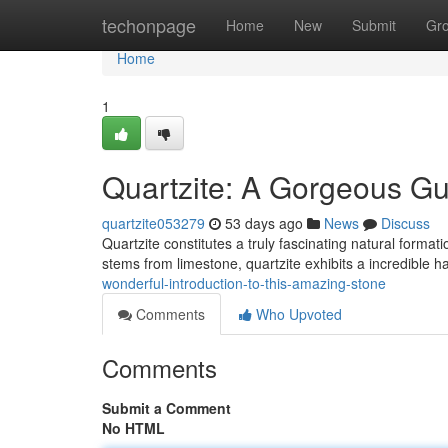
Home
techonpage
Home
New
Submit
Gr
Home
1
Quartzite: A Gorgeous Gu
quartzite053279
53 days ago
News
Discuss
Quartzite constitutes a truly fascinating natural form
stems from limestone, quartzite exhibits a incredible
wonderful-introduction-to-this-amazing-stone
Comments
Who Upvoted
Comments
Submit a Comment
No HTML