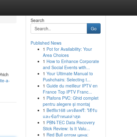
Search
Go
Published News
1
Pot for Availability: Your
Area Choices
1
How to Enhance Corporate
and Social Events with...
1
Your Ultimate Manual to
which
Pushchairs: Selecting t...
te-a-
1
Guide du meilleur IPTV en
France Top IPTV Franc...
1
Plafons PVC: Ghid complet
pentru alegere și montaj
1
Betflix168 เครดิตฟรี: วิธีรับ
และข้อกำหนดล่าสุด
1
PBN-TEC Data Recovery
Stick Review: Is It Valu...
1
Red Bull оптом цена: