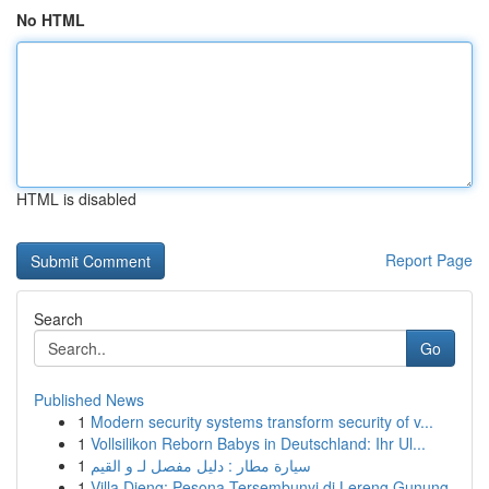
No HTML
HTML is disabled
Report Page
Search
Go
Published News
1
Modern security systems transform security of v...
1
Vollsilikon Reborn Babys in Deutschland: Ihr Ul...
1
سيارة مطار : دليل مفصل لـ و القيم
1
Villa Dieng: Pesona Tersembunyi di Lereng Gunung