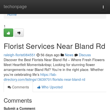
Home
techonpage
Togg
navi
Home
1
Florist Services Near Bland Rd
raleigh-florist084551
56 days ago
News
Discuss
Discover the Best Florists Near Bland Rd – Where Fresh Flowers
Meet Heartfelt Moments&nbsp; Looking for stunning flower
arrangements near Bland Rd? You’re in the right place. Whether
you’re celebrating life’s
https://fab-
directory.com/listings13639701/florists-near-bland-rd
Comments
Who Upvoted
Comments
Submit a Comment