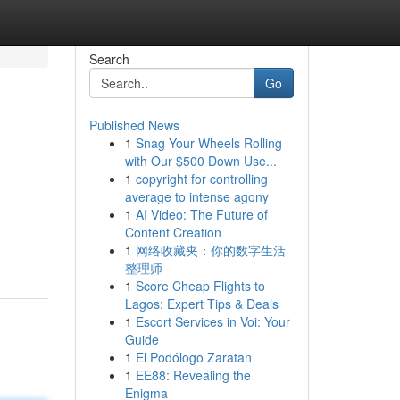
Search
Go
Published News
1
Snag Your Wheels Rolling
with Our $500 Down Use...
1
copyright for controlling
average to intense agony
1
AI Video: The Future of
Content Creation
1
网络收藏夹：你的数字生活
整理师
1
Score Cheap Flights to
Lagos: Expert Tips & Deals
1
Escort Services in Voi: Your
Guide
1
El Podólogo Zaratan
1
EE88: Revealing the
Enigma