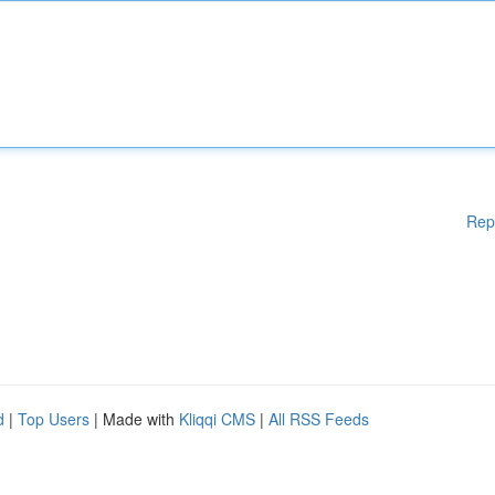
Rep
d
|
Top Users
| Made with
Kliqqi CMS
|
All RSS Feeds