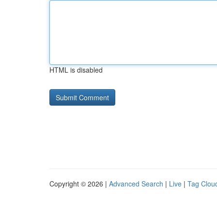
HTML is disabled
Copyright © 2026 |
Advanced Search
|
Live
|
Tag Clou