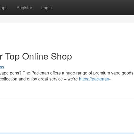
oups
Register
Login
r Top Online Shop
ss
ed vape pens? The Packman offers a huge range of premium vape goods
collection and enjoy great service – we're
https://packman-