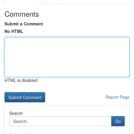
Comments
Submit a Comment
No HTML
HTML is disabled
Report Page
Search
Go