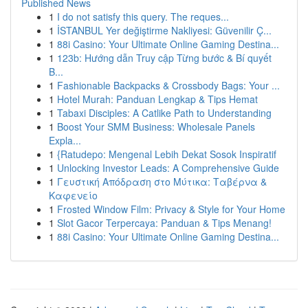
Published News
1
I do not satisfy this query. The reques...
1
İSTANBUL Yer değiştirme Nakliyesi: Güvenilir Ç...
1
88i Casino: Your Ultimate Online Gaming Destina...
1
123b: Hướng dẫn Truy cập Từng bước & Bí quyết
B...
1
Fashionable Backpacks & Crossbody Bags: Your ...
1
Hotel Murah: Panduan Lengkap & Tips Hemat
1
Tabaxi Disciples: A Catlike Path to Understanding
1
Boost Your SMM Business: Wholesale Panels
Expla...
1
{Ratudepo: Mengenal Lebih Dekat Sosok Inspiratif
1
Unlocking Investor Leads: A Comprehensive Guide
1
Γευστική Απόδραση στο Μύτικα: Ταβέρνα &
Καφενείο
1
Frosted Window Film: Privacy & Style for Your Home
1
Slot Gacor Terpercaya: Panduan & Tips Menang!
1
88i Casino: Your Ultimate Online Gaming Destina...