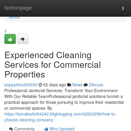
Home
techonpage
Togg
navi
Home
1
Experienced Cleaning
Services for Commercial
Properties
poppyrkvx200650
52 days ago
News
Discuss
Professional Janitorial Services: Transform Your Environment
With Our Reliable TeamProfessional janitorial solutions furnish a
practical approach for those pursuing to improve their residential
or commercial spaces. By
https://kianaksrb454342.bligblogging.com/42502299/how-to-
choose-cleaning-company
Comments
Who Upvoted