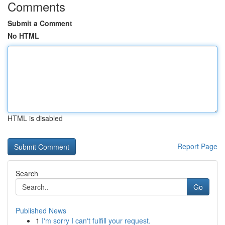
Comments
Submit a Comment
No HTML
HTML is disabled
Report Page
Search
Go
Published News
1
I'm sorry I can't fulfill your request.