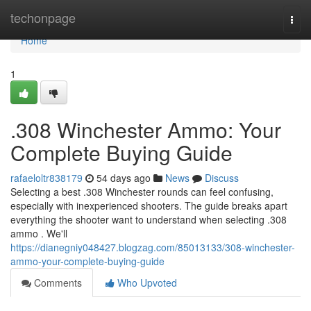
Home
techonpage
Togg
navi
Home
1
.308 Winchester Ammo: Your
Complete Buying Guide
rafaeloltr838179
54 days ago
News
Discuss
Selecting a best .308 Winchester rounds can feel confusing,
especially with inexperienced shooters. The guide breaks apart
everything the shooter want to understand when selecting .308
ammo . We'll
https://dianegniy048427.blogzag.com/85013133/308-winchester-
ammo-your-complete-buying-guide
Comments
Who Upvoted