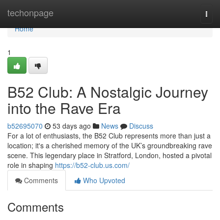
Home
techonpage
Togg
navi
Home
1
B52 Club: A Nostalgic Journey
into the Rave Era
b52695070
53 days ago
News
Discuss
For a lot of enthusiasts, the B52 Club represents more than just a
location; it's a cherished memory of the UK’s groundbreaking rave
scene. This legendary place in Stratford, London, hosted a pivotal
role in shaping
https://b52-club.us.com/
Comments
Who Upvoted
Comments