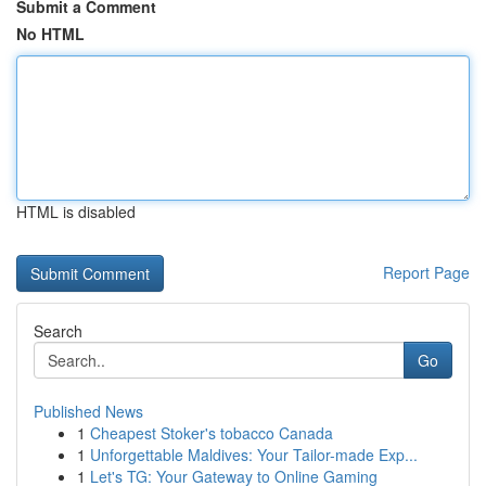
Submit a Comment
No HTML
HTML is disabled
Report Page
Search
Go
Published News
1
Cheapest Stoker's tobacco Canada
1
Unforgettable Maldives: Your Tailor-made Exp...
1
Let's TG: Your Gateway to Online Gaming