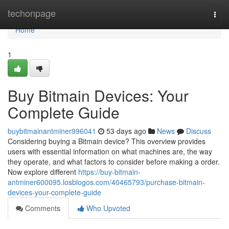
Home
techonpage
Togg
navi
Home
1
Buy Bitmain Devices: Your
Complete Guide
buybitmainantminer996041
53 days ago
News
Discuss
Considering buying a Bitmain device? This overview provides
users with essential information on what machines are, the way
they operate, and what factors to consider before making a order.
Now explore different
https://buy-bitmain-
antminer600095.losblogos.com/40465793/purchase-bitmain-
devices-your-complete-guide
Comments
Who Upvoted