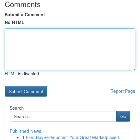
Comments
Submit a Comment
No HTML
HTML is disabled
Report Page
Search
Go
Published News
1
Find BuySellVoucher: Your Great Marketplace f...