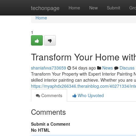
Home
techonpage
Home
New
Submit
Gr
Home
1
Transform Your Home with 
shaniafvva733659
54 days ago
News
Discuss
Transform Your Property with Expert Interior Painting 
skilled interior painting can achieve. Whether you are 
https://myaphdx266346.therainblog.com/40271334/inter
Comments
Who Upvoted
Comments
Submit a Comment
No HTML