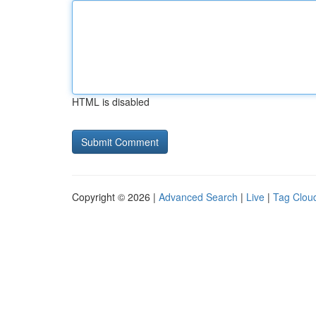
HTML is disabled
Copyright © 2026 |
Advanced Search
|
Live
|
Tag Clou