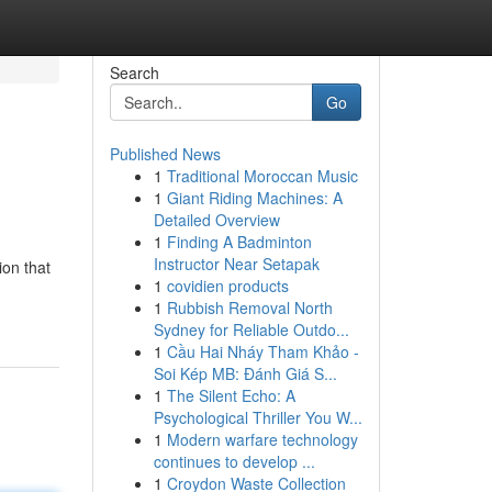
Search
Go
Published News
1
Traditional Moroccan Music
1
Giant Riding Machines: A
Detailed Overview
1
Finding A Badminton
Instructor Near Setapak
ion that
1
covidien products
1
Rubbish Removal North
Sydney for Reliable Outdo...
1
Cầu Hai Nháy Tham Khảo -
Soi Kép MB: Đánh Giá S...
1
The Silent Echo: A
Psychological Thriller You W...
1
Modern warfare technology
continues to develop ...
1
Croydon Waste Collection