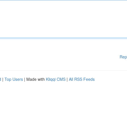
Rep
d
|
Top Users
| Made with
Kliqqi CMS
|
All RSS Feeds