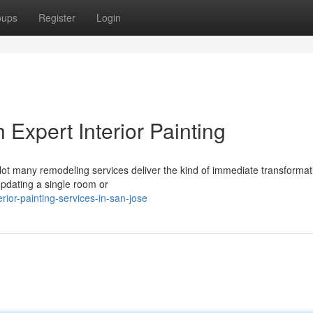
oups
Register
Login
Expert Interior Painting
Not many remodeling services deliver the kind of immediate transformat
updating a single room or
ior-painting-services-in-san-jose