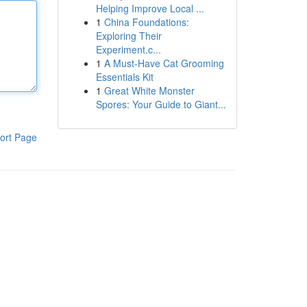
Helping Improve Local ...
1
China Foundations:
Exploring Their
Experiment.c...
1
A Must-Have Cat Grooming
Essentials Kit
1
Great White Monster
Spores: Your Guide to Giant...
ort Page