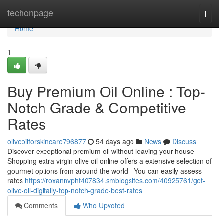
Home
techonpage
Togg
navi
Home
1
Buy Premium Oil Online : Top-
Notch Grade & Competitive
Rates
oliveoilforskincare796877
54 days ago
News
Discuss
Discover exceptional premium oil without leaving your house .
Shopping extra virgin olive oil online offers a extensive selection of
gourmet options from around the world . You can easily assess
rates
https://roxannvpht407834.smblogsites.com/40925761/get-
olive-oil-digitally-top-notch-grade-best-rates
Comments
Who Upvoted