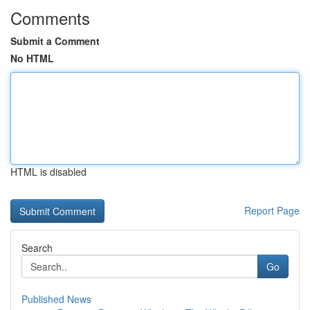
Comments
Submit a Comment
No HTML
HTML is disabled
Report Page
Search
Go
Published News