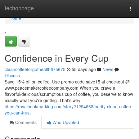
Home
techonpage
Togg
navi
Home
1
Confidence in Every Cup
cleancoffeeforguthealth675675
55 days ago
News
Discuss
Save 15% off on coffee. Use promo code save15 at checkout @
www.peacemakercoffeecompany.com When you crave a
flavorful/delicious/scrumptious cup of coffee, you deserve to know
exactly what you're getting. That's why
https://royalbookmarking.com/story21294668/purity-clean-coffee-
you-can-trust
Comments
Who Upvoted
Comments