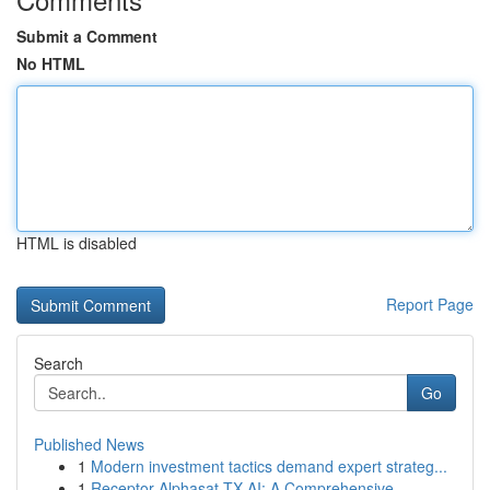
Submit a Comment
No HTML
HTML is disabled
Report Page
Search
Go
Published News
1
Modern investment tactics demand expert strateg...
1
Receptor Alphasat TX AI: A Comprehensive