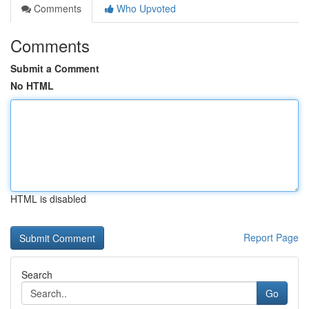
Comments
Who Upvoted
Comments
Submit a Comment
No HTML
HTML is disabled
Report Page
Search
Go