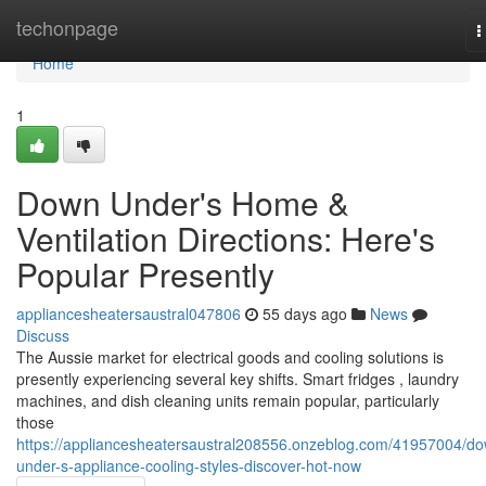
Home
techonpage
T
n
Home
1
Down Under's Home &
Ventilation Directions: Here's
Popular Presently
appliancesheatersaustral047806
55 days ago
News
Discuss
The Aussie market for electrical goods and cooling solutions is
presently experiencing several key shifts. Smart fridges , laundry
machines, and dish cleaning units remain popular, particularly
those
https://appliancesheatersaustral208556.onzeblog.com/41957004/d
under-s-appliance-cooling-styles-discover-hot-now