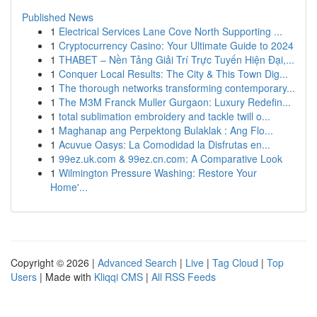
Published News
1
Electrical Services Lane Cove North Supporting ...
1
Cryptocurrency Casino: Your Ultimate Guide to 2024
1
THABET – Nền Tảng Giải Trí Trực Tuyến Hiện Đại,...
1
Conquer Local Results: The City & This Town Dig...
1
The thorough networks transforming contemporary...
1
The M3M Franck Muller Gurgaon: Luxury Redefin...
1
total sublimation embroidery and tackle twill o...
1
Maghanap ang Perpektong Bulaklak : Ang Flo...
1
Acuvue Oasys: La Comodidad la Disfrutas en...
1
99ez.uk.com & 99ez.cn.com: A Comparative Look
1
Wilmington Pressure Washing: Restore Your
Home'...
Copyright © 2026 |
Advanced Search
|
Live
|
Tag Cloud
|
Top
Users
| Made with
Kliqqi CMS
|
All RSS Feeds