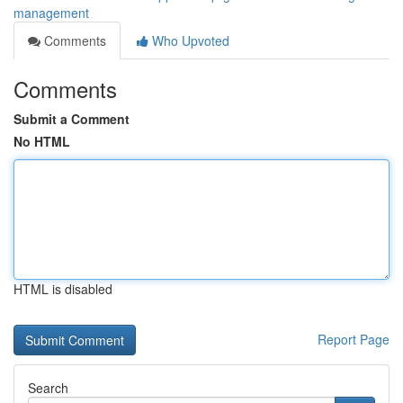
management
Comments
Who Upvoted
Comments
Submit a Comment
No HTML
HTML is disabled
Report Page
Search