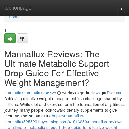
Home
techonpage
Togg
navi
Home
1
Mannaflux Reviews: The
Ultimate Metabolic Support
Drop Guide For Effective
Weight Management?
mannafluxmannaflux288528
54 days ago
News
Discuss
Achieving effective weight management is a challenge shared by
millions. While diet and exercise form the foundation of any fitness
journey, many people look toward dietary supplements to give
their metabolism an extra
https://mannaflux-
mannaflux525520.buyoutblog.com/41816250/mannaflux-reviews-
the-ultimate-metabolic-support-drop-guide-for-effective-weight-