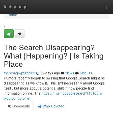
Home
techonpage
Togg
navi
Home
1
The Search Disappearing?
What {Happening? | Is Taking
Place
theresaglwp209389
52 days ago
News
Discuss
Rumors recently began to swirling that Google Search might be
disappearing as we know it. This isn't necessarily about Google
itself , but more about a potential shift in how people find
information online. The
https://missinggooglesearch915165.is-
blog.com/profile
Comments
Who Upvoted