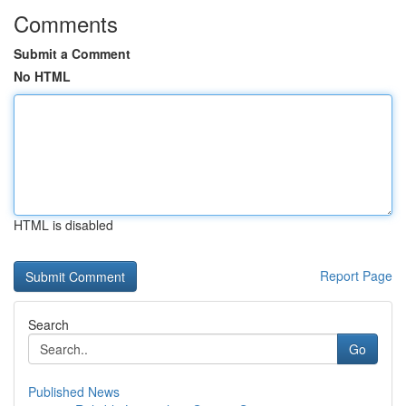
Comments
Submit a Comment
No HTML
HTML is disabled
Report Page
Search
Go
Published News