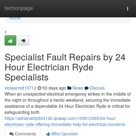
Home
techonpage
Togg
navi
Home
1
Specialist Fault Repairs by 24
Hour Electrician Ryde
Specialists
violaazre810712
53 days ago
News
Discuss
When an unexpected electrical emergency strikes in the middle of
the night or throughout a hectic weekend, securing the immediate
assistance of a dependable 24 Hour Electrician Ryde is critical for
safeguarding both
https://adrianalrlp903142.qowap.com/100812565/24-hour-
electrician-ryde-offering-immediate-help-for-electrical-concerns
Comments
Who Upvoted