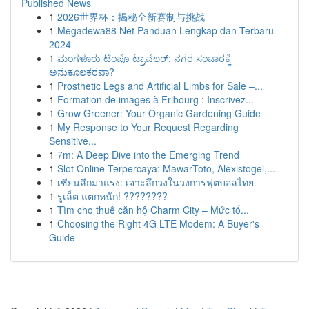
Published News
1
2026世界杯：揭秘全新赛制与挑战
1
Megadewa88 Net Panduan Lengkap dan Terbaru
2024
1
ಮಂಗಳೂರು ಟೆಂಪೊ ಟ್ರಾವೆಲರ್: ನಗರ ಸಂಚಾರಕ್ಕೆ
ಅನುಕೂಲಕರವಾ?
1
Prosthetic Legs and Artificial Limbs for Sale –...
1
Formation de images à Fribourg : Inscrivez...
1
Grow Greener: Your Organic Gardening Guide
1
My Response to Your Request Regarding
Sensitive...
1
7m: A Deep Dive into the Emerging Trend
1
Slot Online Terpercaya: MawarToto, Alexistogel,...
1
เซียนลีกมาแรง: เจาะลึกวงในวงการฟุตบอลไทย
1
รูเล็ต แตกหนัก! ????????
1
Tìm cho thuê căn hộ Charm City – Mức tố...
1
Choosing the Right 4G LTE Modem: A Buyer's
Guide