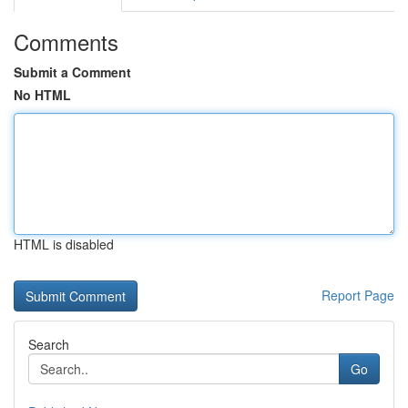
Comments
Submit a Comment
No HTML
HTML is disabled
Report Page
Search
Go