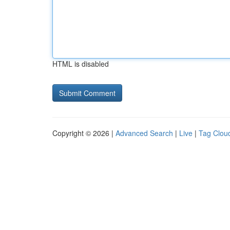
HTML is disabled
Copyright © 2026 |
Advanced Search
|
Live
|
Tag Clou