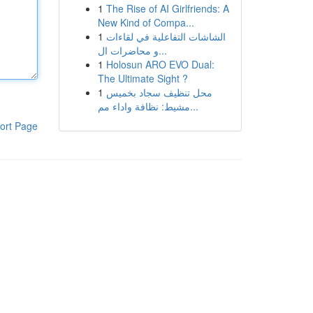
1
The Rise of AI Girlfriends: A
New Kind of Compa...
1
الشاشات التفاعلية في لقاءات
و محاضرات ال...
1
Holosun ARO EVO Dual:
The Ultimate Sight ?
1
محل تنظيف سجاد بخميس
مشيط: نظافة واداء مم...
ort Page