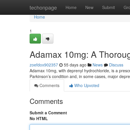
Home
techonpage
Home
New
Submit
Gr
Home
1
Adamax 10mg: A Thorou
zoefdox902357
55 days ago
News
Discuss
Adamax 10mg, with deprenyl hydrochloride, is a prescr
Parkinson’s condition and, in some cases, major depres
Comments
Who Upvoted
Comments
Submit a Comment
No HTML