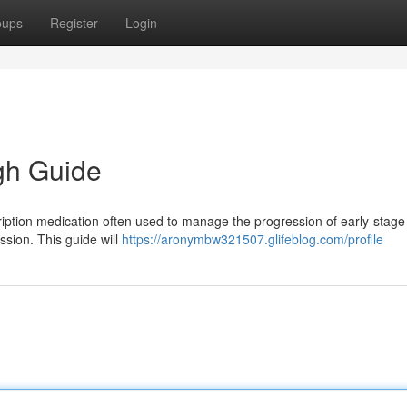
oups
Register
Login
gh Guide
iption medication often used to manage the progression of early-stage
sion. This guide will
https://aronymbw321507.glifeblog.com/profile