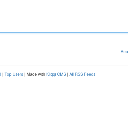
Rep
d
|
Top Users
| Made with
Kliqqi CMS
|
All RSS Feeds