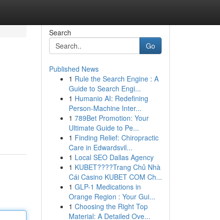
Search
Go
Published News
1
Rule the Search Engine : A
Guide to Search Engi...
1
Humanio AI: Redefining
Person-Machine Inter...
1
789Bet Promotion: Your
Ultimate Guide to Pe...
1
Finding Relief: Chiropractic
Care in Edwardsvil...
1
Local SEO Dallas Agency
1
KUBET????️Trang Chủ Nhà
Cái Casino KUBET COM Ch...
1
GLP-1 Medications in
Orange Region : Your Gui...
1
Choosing the Right Top
Material: A Detailed Ove...