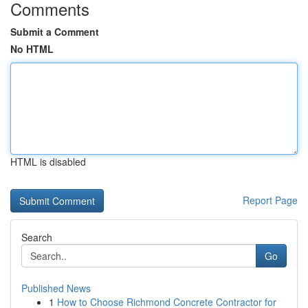
Comments
Submit a Comment
No HTML
HTML is disabled
Report Page
Search
Go
Published News
1
How to Choose Richmond Concrete Contractor for