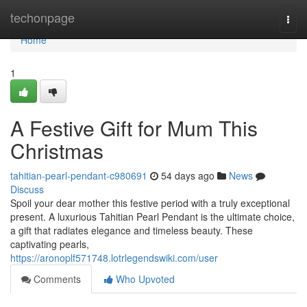
Home
techonpage
Togg
navi
Home
1
A Festive Gift for Mum This
Christmas
tahitian-pearl-pendant-c980691
54 days ago
News
Discuss
Spoil your dear mother this festive period with a truly exceptional
present. A luxurious Tahitian Pearl Pendant is the ultimate choice,
a gift that radiates elegance and timeless beauty. These
captivating pearls,
https://aronoplf571748.lotrlegendswiki.com/user
Comments
Who Upvoted