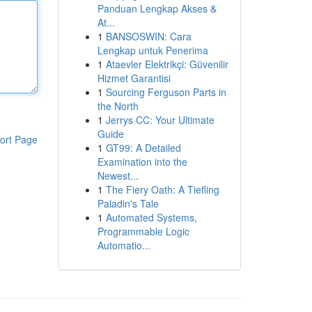
Panduan Lengkap Akses &
At...
1
BANSOSWIN: Cara
Lengkap untuk Penerima
1
Ataevler Elektrikçi: Güvenilir
Hizmet Garantisi
1
Sourcing Ferguson Parts in
the North
1
Jerrys CC: Your Ultimate
Guide
ort Page
1
GT99: A Detailed
Examination into the
Newest...
1
The Fiery Oath: A Tiefling
Paladin's Tale
1
Automated Systems,
Programmable Logic
Automatio...