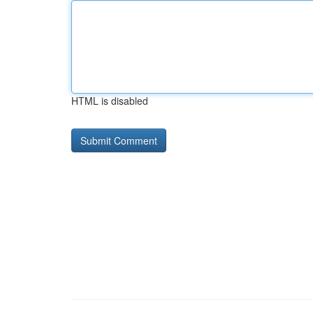
HTML is disabled