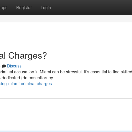
oups
Register
Login
nal Charges?
s
Discuss
minal accusation in Miami can be stressful. It's essential to find skilled
A dedicated {defenseattorney
cing-miami-criminal-charges