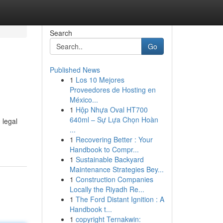
Search
Go
Published News
1
Los 10 Mejores
Proveedores de Hosting en
México...
1
Hộp Nhựa Oval HT700
640ml – Sự Lựa Chọn Hoàn
 legal
...
1
Recovering Better : Your
Handbook to Compr...
1
Sustainable Backyard
Maintenance Strategies Bey...
1
Construction Companies
Locally the Riyadh Re...
1
The Ford Distant Ignition : A
Handbook t...
1
copyright Ternakwin: