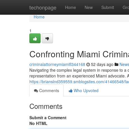
Home
techonpage
Home
New
Submit
Gr
Home
1
Confronting Miami Crimi
criminalattorneymiamifl344168
52 days ago
New
Navigating the complex legal system in response to a cri
representation from an experienced Miami advocate. 
https://brianslnd359559.smblogsites.com/41466548/fa
Comments
Who Upvoted
Comments
Submit a Comment
No HTML