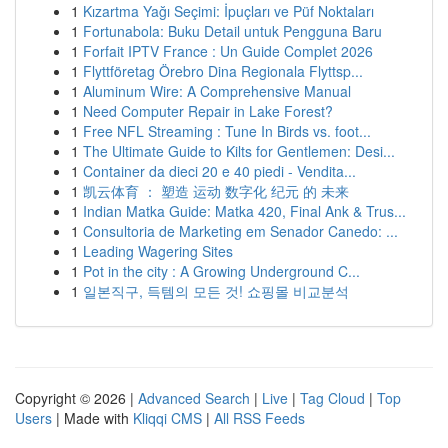
1
Kızartma Yağı Seçimi: İpuçları ve Püf Noktaları
1
Fortunabola: Buku Detail untuk Pengguna Baru
1
Forfait IPTV France : Un Guide Complet 2026
1
Flyttföretag Örebro Dina Regionala Flyttsp...
1
Aluminum Wire: A Comprehensive Manual
1
Need Computer Repair in Lake Forest?
1
Free NFL Streaming : Tune In Birds vs. foot...
1
The Ultimate Guide to Kilts for Gentlemen: Desi...
1
Container da dieci 20 e 40 piedi - Vendita...
1
凯云体育 ： 塑造 运动 数字化 纪元 的 未来
1
Indian Matka Guide: Matka 420, Final Ank & Trus...
1
Consultoria de Marketing em Senador Canedo: ...
1
Leading Wagering Sites
1
Pot in the city : A Growing Underground C...
1
일본직구, 득템의 모든 것! 쇼핑몰 비교분석
Copyright © 2026 |
Advanced Search
|
Live
|
Tag Cloud
|
Top
Users
| Made with
Kliqqi CMS
|
All RSS Feeds