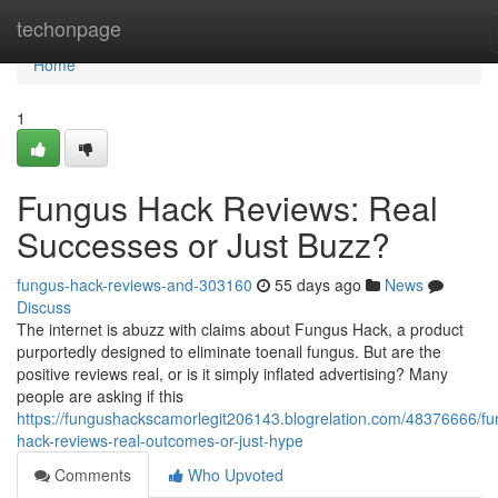
Home
techonpage
Home
1
Fungus Hack Reviews: Real
Successes or Just Buzz?
fungus-hack-reviews-and-303160
55 days ago
News
Discuss
The internet is abuzz with claims about Fungus Hack, a product
purportedly designed to eliminate toenail fungus. But are the
positive reviews real, or is it simply inflated advertising? Many
people are asking if this
https://fungushackscamorlegit206143.blogrelation.com/48376666/fu
hack-reviews-real-outcomes-or-just-hype
Comments
Who Upvoted