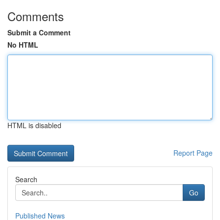
Comments
Submit a Comment
No HTML
HTML is disabled
Report Page
Search
Go
Published News